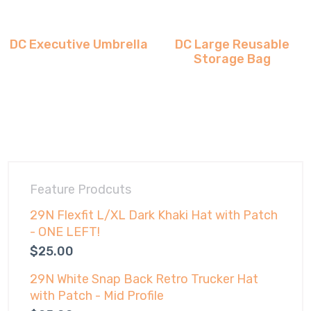
DC Executive Umbrella
DC Large Reusable
Storage Bag
Feature Prodcuts
29N Flexfit L/XL Dark Khaki Hat with Patch
- ONE LEFT!
$
25.00
29N White Snap Back Retro Trucker Hat
with Patch - Mid Profile