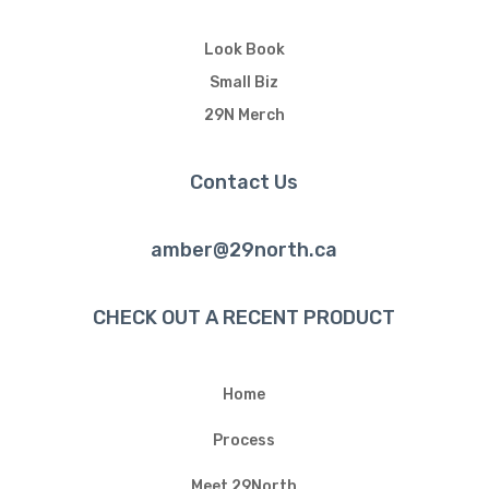
Look Book
Small Biz
29N Merch
Contact Us
amber@29north.ca
CHECK OUT A RECENT PRODUCT
Home
Process
Meet 29North