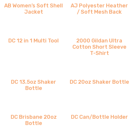
AB Women’s Soft Shell
AJ Polyester Heather
Jacket
/ Soft Mesh Back
DC 12 in 1 Multi Tool
2000 Gildan Ultra
Cotton Short Sleeve
T-Shirt
DC 13.5oz Shaker
DC 20oz Shaker Bottle
Bottle
DC Brisbane 20oz
DC Can/Bottle Holder
Bottle