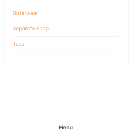
Outerwear
Separate Shop
Tees
Menu