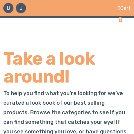
Cart

Take a look
around!
To help you find what you’re looking for we’ve
curated a look book of our best selling
products. Browse the categories to see if you
can find something that catches your eye! If
you see something you love, or have questions