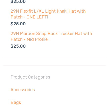
$
25.00
29N Flexfit L/XL Light Khaki Hat with
Patch - ONE LEFT!
$
25.00
29N Maroon Snap Back Trucker Hat with
Patch - Mid Profile
$
25.00
Product Categories
Accessories
Bags