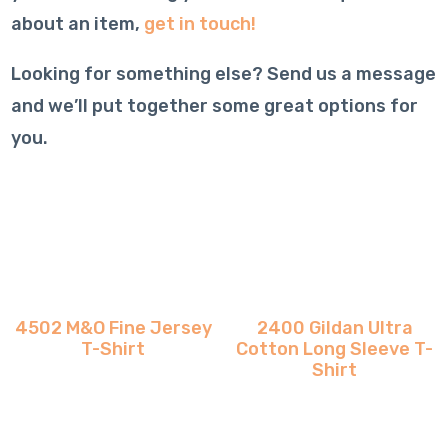
about an item,
get in touch!
Looking for something else? Send us a message
and we’ll put together some great options for
you.
4502 M&O Fine Jersey
2400 Gildan Ultra
T-Shirt
Cotton Long Sleeve T-
Shirt