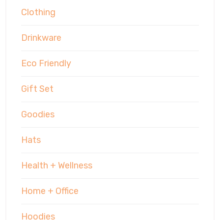
Clothing
Drinkware
Eco Friendly
Gift Set
Goodies
Hats
Health + Wellness
Home + Office
Hoodies