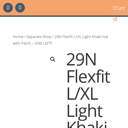
Cart

Home
/
Separate Shop
/ 29N Flexfit L/XL Light Khaki Hat
with Patch – ONE LEFT!
29N
Flexfit
L/XL
Light
Khaki