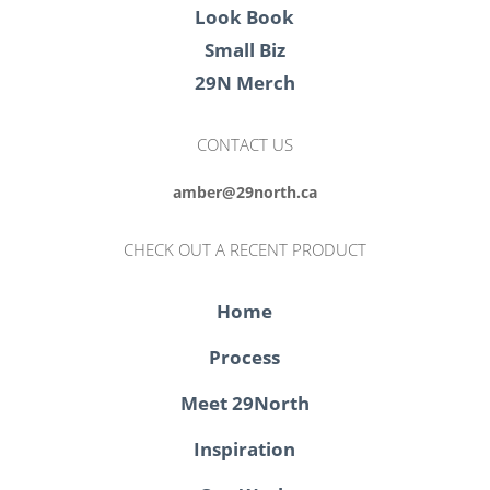
Look Book
Small Biz
29N Merch
CONTACT US
amber@29north.ca
CHECK OUT A RECENT PRODUCT
Home
Process
Meet 29North
Inspiration