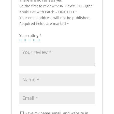
There are no reviews yet.
Be the first to review “29N Flexfit L/XL Light
Khaki Hat with Patch – ONE LEFT!”
Your email address will not be published.
Required fields are marked
*
Your rating
*
Save my name, email, and website in