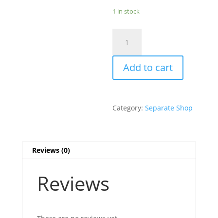
1 in stock
29N
Flexfit
L/XL
Add to cart
Light
Khaki
Hat
with
Category:
Separate Shop
Patch
-
ONE
LEFT!
Reviews (0)
quantity
Reviews