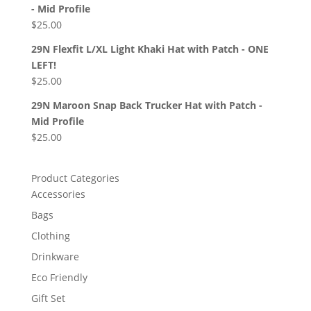
- Mid Profile
$
25.00
29N Flexfit L/XL Light Khaki Hat with Patch - ONE
LEFT!
$
25.00
29N Maroon Snap Back Trucker Hat with Patch -
Mid Profile
$
25.00
Product Categories
Accessories
Bags
Clothing
Drinkware
Eco Friendly
Gift Set