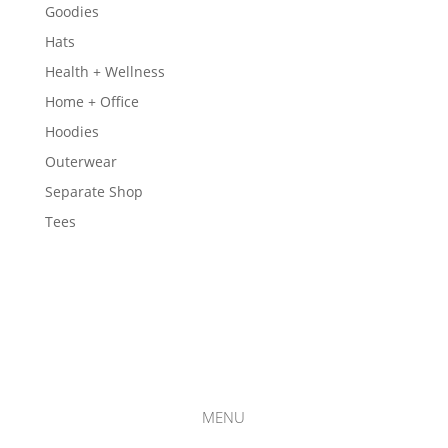
Goodies
Hats
Health + Wellness
Home + Office
Hoodies
Outerwear
Separate Shop
Tees
MENU