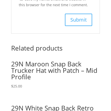
this browser for the next time I comment.
Related products
29N Maroon Snap Back
Trucker Hat with Patch – Mid
Profile
$
25.00
29N White Snap Back Retro