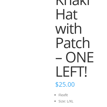
Hat
with
Patch
– ONE
LEFT!
$
25.00
Flexfit
Size: L/XL