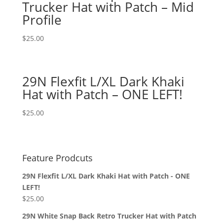
Trucker Hat with Patch – Mid
Profile
$
25.00
29N Flexfit L/XL Dark Khaki
Hat with Patch – ONE LEFT!
$
25.00
Feature Prodcuts
29N Flexfit L/XL Dark Khaki Hat with Patch - ONE
LEFT!
$
25.00
29N White Snap Back Retro Trucker Hat with Patch