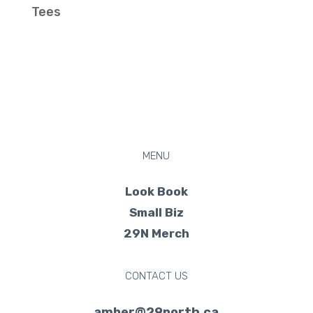
Tees
MENU
Look Book
Small Biz
29N Merch
CONTACT US
amber@29north.ca