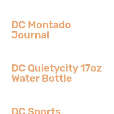
DC Montado
Journal
DC Quietycity 17oz
Water Bottle
DC Sports