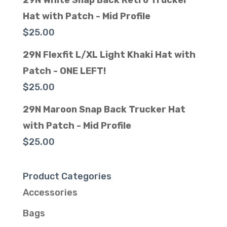
29N White Snap Back Retro Trucker
Hat with Patch - Mid Profile
$
25.00
29N Flexfit L/XL Light Khaki Hat with
Patch - ONE LEFT!
$
25.00
29N Maroon Snap Back Trucker Hat
with Patch - Mid Profile
$
25.00
Product Categories
Accessories
Bags