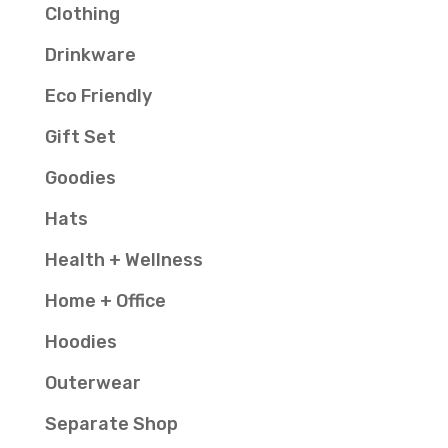
Clothing
Drinkware
Eco Friendly
Gift Set
Goodies
Hats
Health + Wellness
Home + Office
Hoodies
Outerwear
Separate Shop