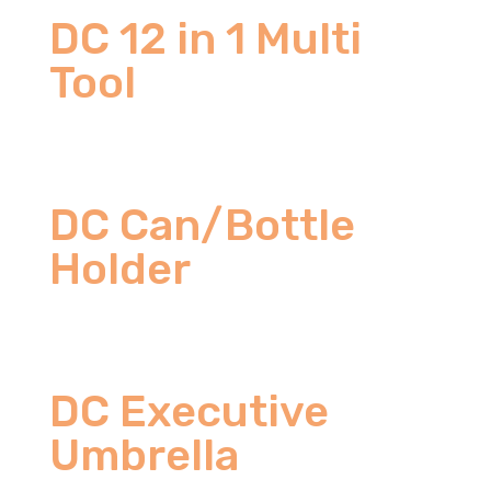
DC 12 in 1 Multi
Tool
DC Can/Bottle
Holder
DC Executive
Umbrella