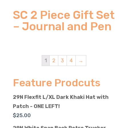
SC 2 Piece Gift Set
– Journal and Pen
1
2
3
4
→
Feature Prodcuts
29N Flexfit L/XL Dark Khaki Hat with
Patch - ONE LEFT!
$
25.00