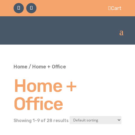
Cart

Home
/ Home + Office
Home +
Office
Showing 1–9 of 28 results