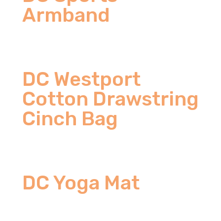
Armband
DC Westport
Cotton Drawstring
Cinch Bag
DC Yoga Mat