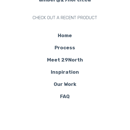
CHECK OUT A RECENT PRODUCT
Home
Process
Meet 29North
Inspiration
Our Work
FAQ