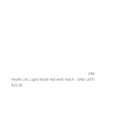
29N
Flexfit L/XL Light Khaki Hat with Patch - ONE LEFT!
$
25.00