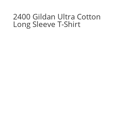
2400 Gildan Ultra Cotton
Long Sleeve T-Shirt