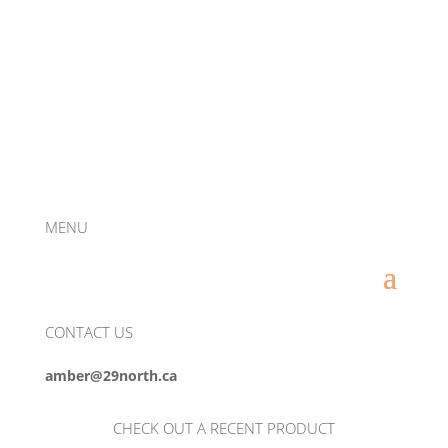
MENU
CONTACT US
amber@29north.ca
CHECK OUT A RECENT PRODUCT