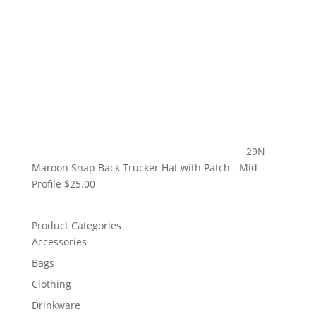
29N
Maroon Snap Back Trucker Hat with Patch - Mid
Profile
$
25.00
Product Categories
Accessories
Bags
Clothing
Drinkware