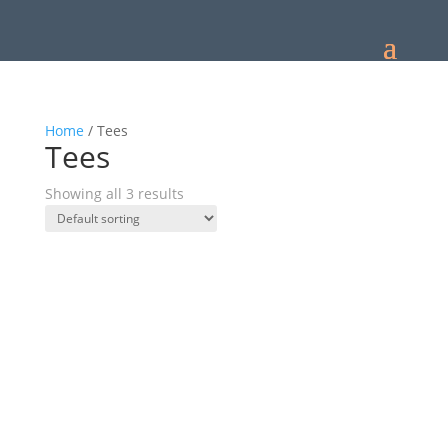
Home
/ Tees
Tees
Showing all 3 results