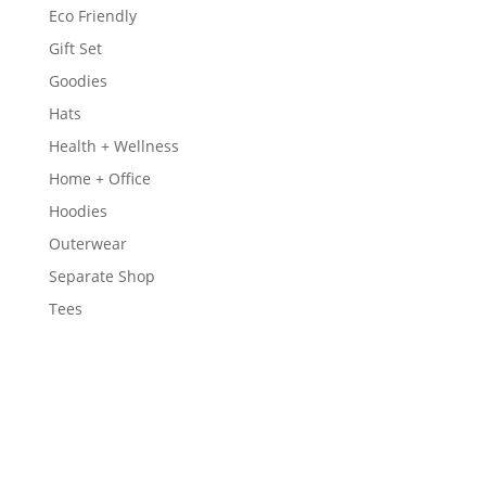
Eco Friendly
Gift Set
Goodies
Hats
Health + Wellness
Home + Office
Hoodies
Outerwear
Separate Shop
Tees