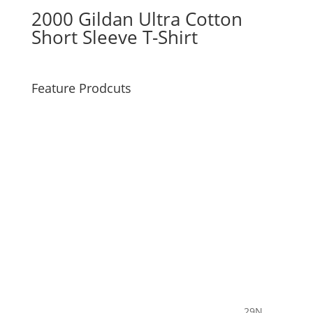
2000 Gildan Ultra Cotton
Short Sleeve T-Shirt
Feature Prodcuts
29N