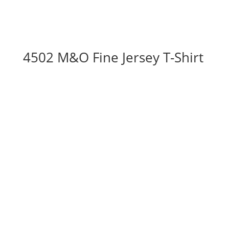
4502 M&O Fine Jersey T-Shirt