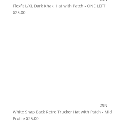
Flexfit L/XL Dark Khaki Hat with Patch - ONE LEFT!
$
25.00
29N
White Snap Back Retro Trucker Hat with Patch - Mid
Profile
$
25.00