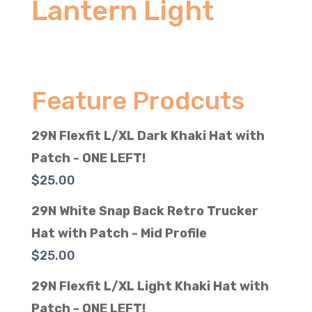
Lantern Light
Feature Prodcuts
29N Flexfit L/XL Dark Khaki Hat with
Patch - ONE LEFT!
$
25.00
29N White Snap Back Retro Trucker
Hat with Patch - Mid Profile
$
25.00
29N Flexfit L/XL Light Khaki Hat with
Patch - ONE LEFT!