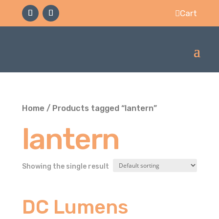
Cart

Home
/ Products tagged “lantern”
lantern
Showing the single result
DC Lumens