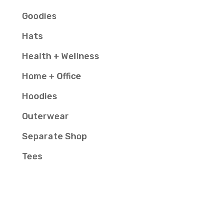
Goodies
Hats
Health + Wellness
Home + Office
Hoodies
Outerwear
Separate Shop
Tees