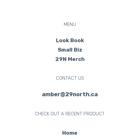
MENU
Look Book
Small Biz
29N Merch
CONTACT US
amber@29north.ca
CHECK OUT A RECENT PRODUCT
Home