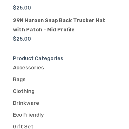
$
25.00
29N Maroon Snap Back Trucker Hat
with Patch - Mid Profile
$
25.00
Product Categories
Accessories
Bags
Clothing
Drinkware
Eco Friendly
Gift Set