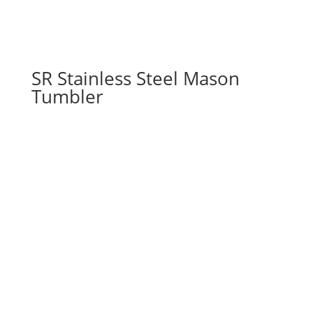
SR Stainless Steel Mason
Tumbler