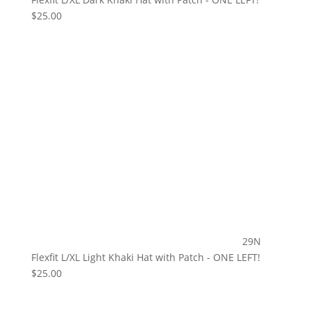
$
25.00
29N
Flexfit L/XL Light Khaki Hat with Patch - ONE LEFT!
$
25.00