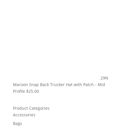
29N
Maroon Snap Back Trucker Hat with Patch - Mid
Profile
$
25.00
Product Categories
Accessories
Bags