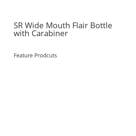
SR Wide Mouth Flair Bottle
with Carabiner
Feature Prodcuts