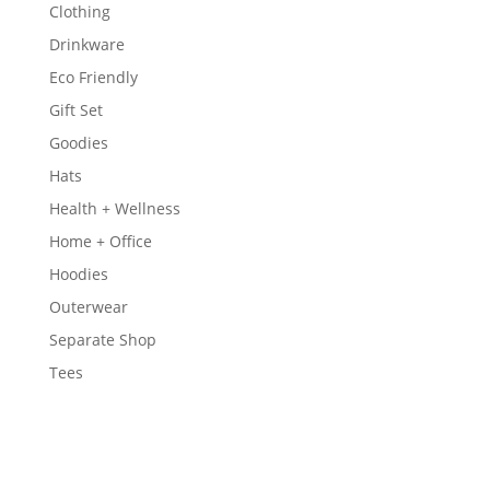
Clothing
Drinkware
Eco Friendly
Gift Set
Goodies
Hats
Health + Wellness
Home + Office
Hoodies
Outerwear
Separate Shop
Tees