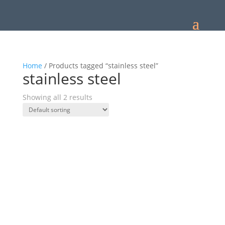
Home
/ Products tagged “stainless steel”
stainless steel
Showing all 2 results