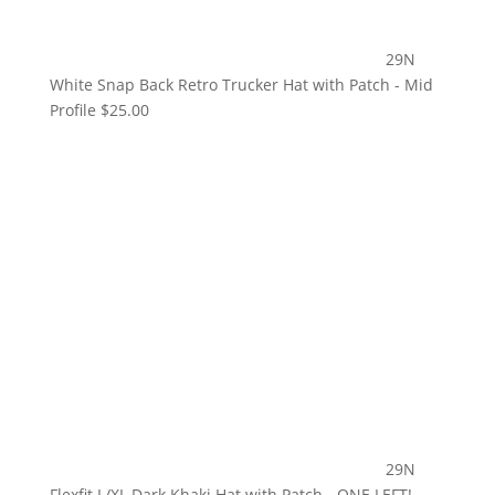
29N
White Snap Back Retro Trucker Hat with Patch - Mid
Profile
$
25.00
29N
Flexfit L/XL Dark Khaki Hat with Patch - ONE LEFT!