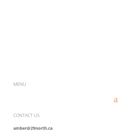
MENU
CONTACT US
amber@29north.ca